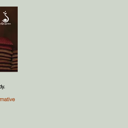
dy.
rmative