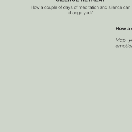
How a couple of days of meditation and silence can
change you?
Map your mental landscape and tap into your inner
thoughts, emotions, memories and ideas.
How a 
PHYSICAL HEALTH
Map yo
MENTAL HEALTH
emotio
EMOTIONAL HEALTH
SPIRITUAL HEALTH