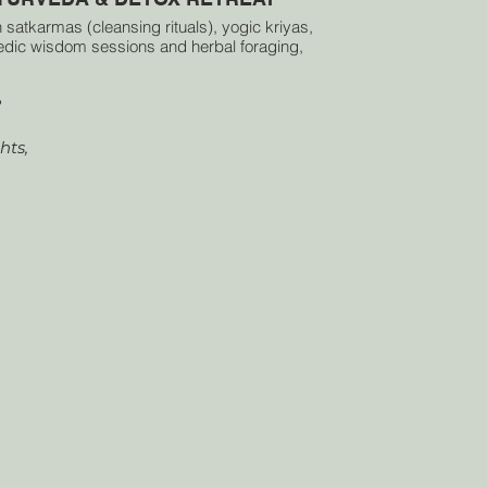
 satkarmas (cleansing rituals), yogic kriyas,
dic wisdom sessions and herbal foraging,
ll learn to balance the elements within and
 the body’s natural intelligence. Each day
?
 together yoga, meditation, and reflection,
eating space for stillness and renewal.
ts,
ed pause to purify, realign and return to the
essence of life itself.