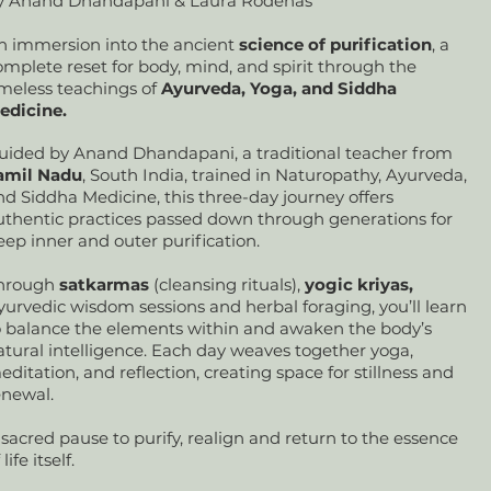
y Anand Dhandapani & Laura Rodenas
n immersion into the ancient
science of purification
, a
omplete reset for body, mind, and spirit through the
imeless teachings of
Ayurveda, Yoga, and Siddha
edicine.
uided by Anand Dhandapani, a traditional teacher from
amil Nadu
, South India, trained in Naturopathy, Ayurveda,
nd Siddha Medicine, this three-day journey offers
uthentic practices passed down through generations for
eep inner and outer purification.
hrough
satkarmas
(cleansing rituals),
yogic kriyas,
yurvedic wisdom sessions and herbal foraging, you’ll learn
o balance the elements within and awaken the body’s
atural intelligence. Each day weaves together yoga,
editation, and reflection, creating space for stillness and
enewal.
 sacred pause to purify, realign and return to the essence
 life itself.