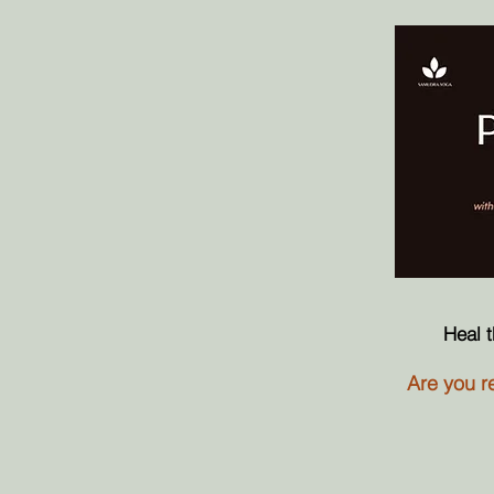
Heal 
Are you re