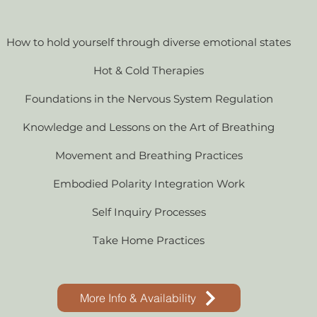
How to hold yourself through diverse emotional states
Hot & Cold Therapies
Foundations in the Nervous System Regulation
Knowledge and Lessons on the Art of Breathing
Movement and Breathing Practices
Embodied Polarity Integration Work
Self Inquiry Processes
Take Home Practices
More Info & Availability