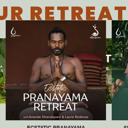
UR RETREAT
ECSTATIC PRANAYAMA
A