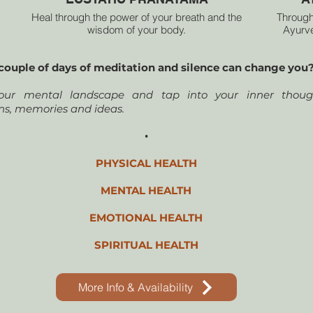
Heal through the power of your breath and the
Through
wisdom of your body.
Ayurve
you’
Are you ready to step into your truth and heal through
awaken
couple of days of meditation and silence can change you
the transformative energy of your breath?
weaves
cr
ur mental landscape and tap into your inner though
A sacr
ns, memories and ideas.
•
PHYSICAL HEALTH
MENTAL HEALTH
EMOTIONAL HEALTH
SPIRITUAL HEALTH
More Info & Availability