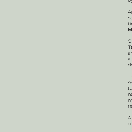
b
A
c
t
M
G
T
a
a
d
T
A
t
n
m
r
A
of