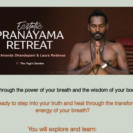
through the power of your breath and the wisdom of your bo
ady to step into your truth and heal through the transfo
energy of your breath?
You will explore and learn: