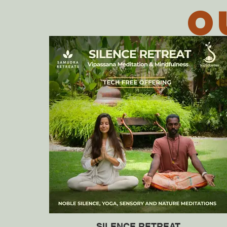
O
SILENCE RETREAT