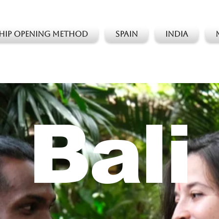
 Hip Opening Method
Spain
India
Bali