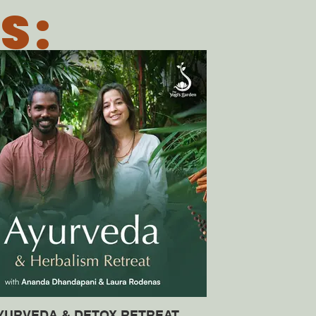
S:
YURVEDA & DETOX RETREAT