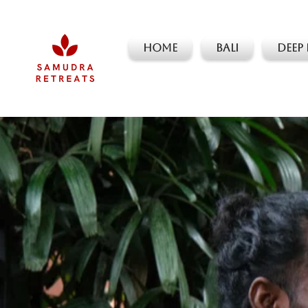
Home
Bali
Deep