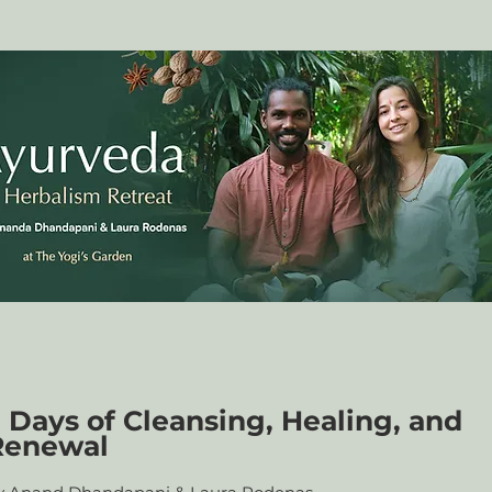
 Days of Cleansing, Healing, and
Renewal