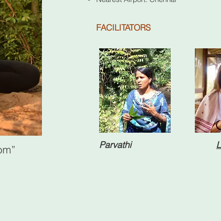
FACILITATORS
Parvathi
L
dom”