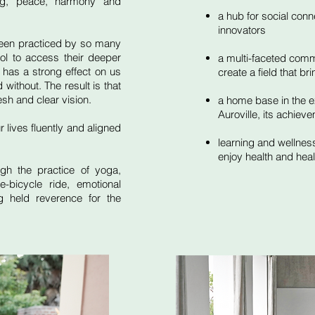
ing, peace, harmony and
a hub for social con
innovators
been practiced by so many
l to access their deeper
a multi-faceted commun
 has a strong effect on us
create a field that br
without. The result is that
esh and clear vision.
a home base in the ex
Auroville, its achieve
r lives fluently and aligned
learning and wellness
enjoy health and hea
gh the practice of yoga,
e-bicycle ride, emotional
g held reverence for the