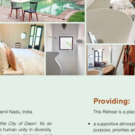
Providing:
 Tamil Nadu,
India
.
This Retrear is a plac
the City of Dawn’
. It’s an
a supportive atmosphe
e human unity in diversity.
purpose, priorities an