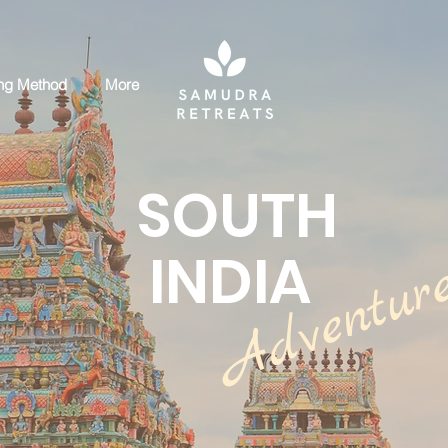
ng Method
More
SOUTH
INDIA
Adventur