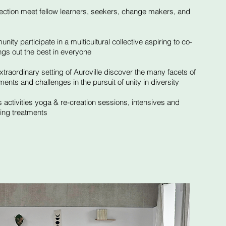
nection meet fellow learners, seekers, change makers, and
ity participate in a multicultural collective aspiring to co-
ings out the best in everyone
traordinary setting of Auroville discover the many facets of
ments and challenges in the pursuit of unity in diversity​
 activities yoga & re-creation sessions, intensives and
ling treatments