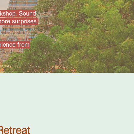
rkshop, Sound
ore surprises.
erience from
Retreat