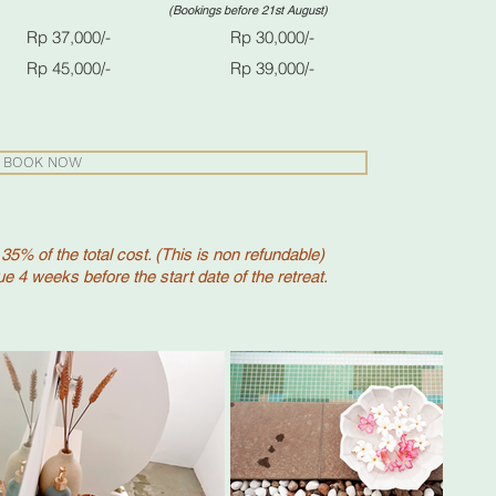
ore 21st August)
Rp 37,000/-
Rp 30,000/-
p 45,000/- Rp 39,000/-
BOOK NOW
 35% of the total cost. (This is non refundable)
e 4 weeks before the start date of the retreat.