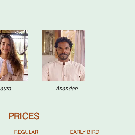
aura
Anandan
PRICES
REGULAR EARLY BIRD