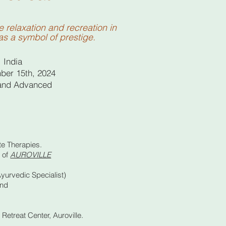
relaxation and recreation in
as a symbol of prestige.
, India
ber 15th, 2024
 and Advanced
te Therapies.
s of
AUROVILLE
urvedic Specialist)
and
Retreat Center, Auroville.