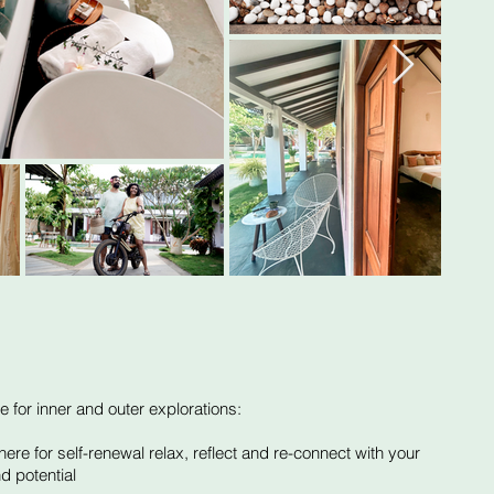
e for inner and outer explorations:
re for self-renewal relax, reflect and re-connect with your
d potential