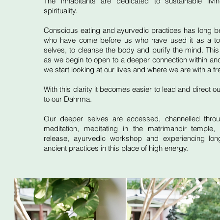
The inhabitants are dedicated to sustainable liv
spirituality.
Conscious eating and ayurvedic practices has long 
who have come before us who have used it as a too
selves, to cleanse the body and purify the mind. This
as we begin to open to a deeper connection within and 
we start looking at our lives and where we are with a fr
With this clarity it becomes easier to lead and direct ou
to our Dahrma.
Our deeper selves are accessed, channelled throu
meditation, meditating in the matrimandir temple, 
release, ayurvedic workshop and experiencing lon
ancient practices in this place of high energy.