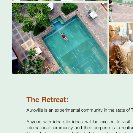
The Retreat:
Auroville
is an experimental community in the state of
Anyone with idealistic ideas will be excited to visit
‘
international community and their purpose is to realis