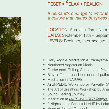
RESET • RELAX • REALIGN
It demands courage to embrace 
a culture that values busyness 
LOCATION:
Auroville, Tamil Nadu
DATES:
September 13th – Septem
LEVELS:
Beginner, Intermediate,
Daily Yoga & Meditation & Pranayama
Nourished Vegetarian Meals.
Onsite pool, Chilling Spaces and Priva
Bicycle Tour around the beautiful path
Meditation in NATURE
AYURVEDIC Workshop by Parvathy (Ay
The Art of Breathing Workshop by An
Sound Healing Journey
Meditation at
MATRIMANDER Temple
2 Nights in the Beautiful LAHE by Loka 
Nearest Airport: Chennai