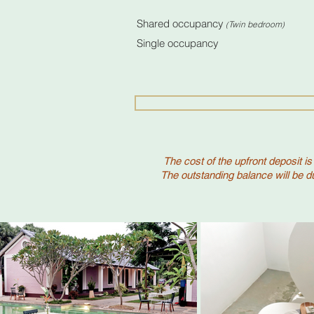
(Bookings bef
Shared occupancy
Twin bedroom
(
)
Single occupancy R
The cost of the upfront deposit is
The outstanding balance will be du