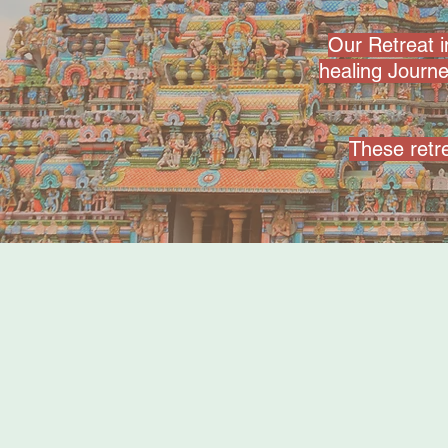
Our Retreat 
healing Journ
These retre