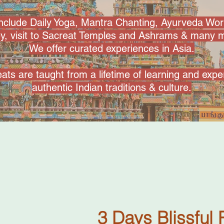
include Daily Yoga, Mantra Chanting, Ayurveda Wo
ey, visit to Sacreat Temples and Ashrams & many m
We offer curated experiences in Asia.
ats are taught from a lifetime of learning and exp
authentic Indian traditions & culture.
3 Days Blissful 