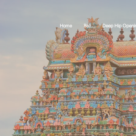
Home
Bali
Deep Hip Openi