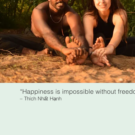
“Happiness is impossible without free
– Thích Nhất Hạnh